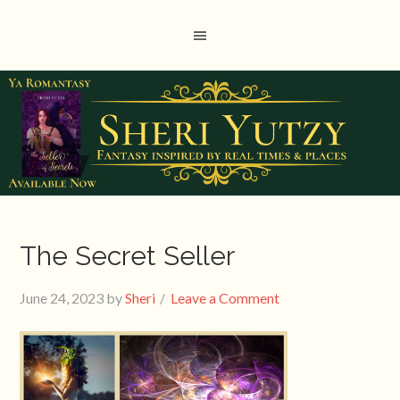
The Secret Seller
June 24, 2023
by
Sheri
Leave a Comment