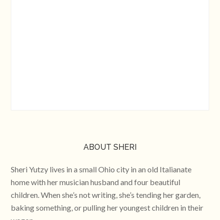
ABOUT SHERI
Sheri Yutzy lives in a small Ohio city in an old Italianate
home with her musician husband and four beautiful
children. When she’s not writing, she’s tending her garden,
baking something, or pulling her youngest children in their