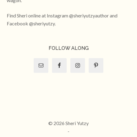
wagon.
Find Sheri online at Instagram @sheriyutzyauthor and
Facebook @sheriyutzy.
FOLLOW ALONG
© 2026 Sheri Yutzy
-