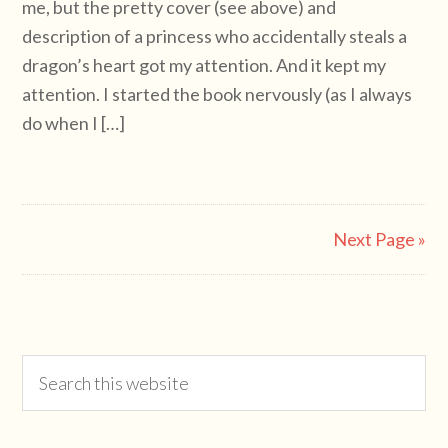
me, but the pretty cover (see above) and
description of a princess who accidentally steals a
dragon’s heart got my attention. And it kept my
attention. I started the book nervously (as I always
do when I […]
Next Page »