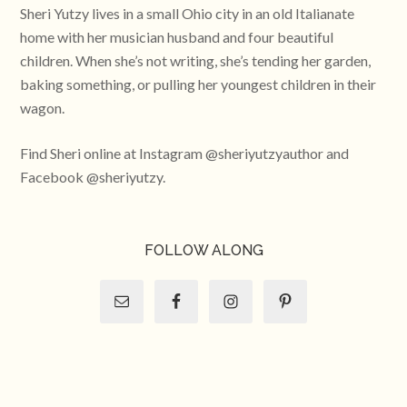
Sheri Yutzy lives in a small Ohio city in an old Italianate
home with her musician husband and four beautiful
children. When she’s not writing, she’s tending her garden,
baking something, or pulling her youngest children in their
wagon.
Find Sheri online at Instagram @sheriyutzyauthor and
Facebook @sheriyutzy.
FOLLOW ALONG