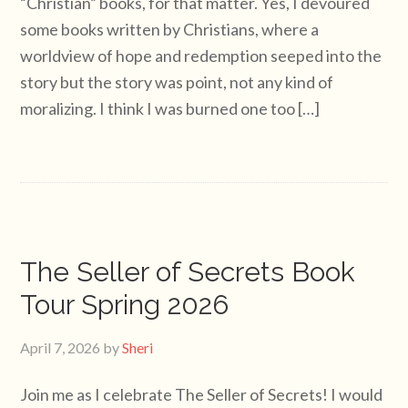
“Christian” books, for that matter. Yes, I devoured
some books written by Christians, where a
worldview of hope and redemption seeped into the
story but the story was point, not any kind of
moralizing. I think I was burned one too […]
The Seller of Secrets Book
Tour Spring 2026
April 7, 2026
by
Sheri
Join me as I celebrate The Seller of Secrets! I would