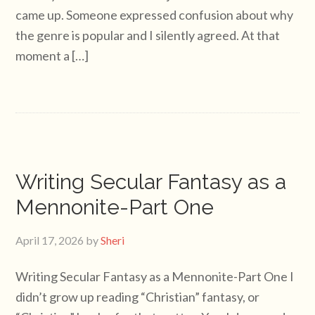
came up. Someone expressed confusion about why
the genre is popular and I silently agreed. At that
moment a […]
Writing Secular Fantasy as a
Mennonite-Part One
April 17, 2026
by
Sheri
Writing Secular Fantasy as a Mennonite-Part One I
didn’t grow up reading “Christian” fantasy, or