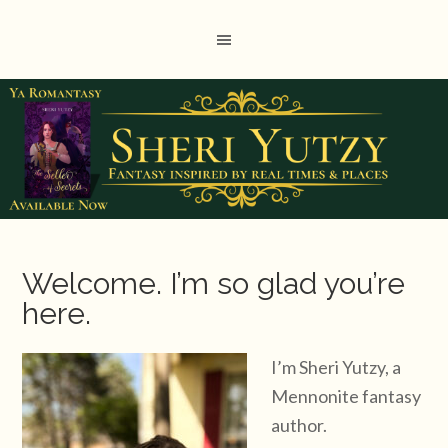
Welcome. I’m so glad you’re
here.
I’m Sheri Yutzy, a
Mennonite fantasy
author.