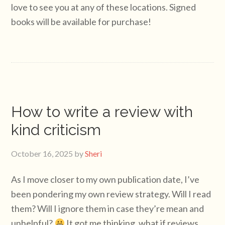
love to see you at any of these locations. Signed
books will be available for purchase!
How to write a review with
kind criticism
October 16, 2025
by
Sheri
As I move closer to my own publication date, I’ve
been pondering my own review strategy. Will I read
them? Will I ignore them in case they’re mean and
unhelpful?
It got me thinking, what if reviews