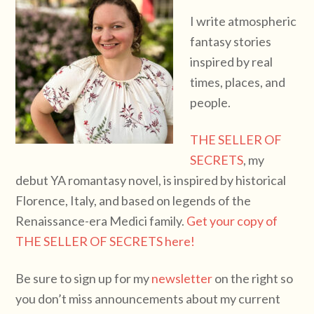
I write atmospheric
fantasy stories
inspired by real
times, places, and
people.
THE SELLER OF
SECRETS
, my
debut YA romantasy novel, is inspired by historical
Florence, Italy, and based on legends of the
Renaissance-era Medici family.
Get your copy of
THE SELLER OF SECRETS here!
Be sure to sign up for my
newsletter
on the right so
you don’t miss announcements about my current