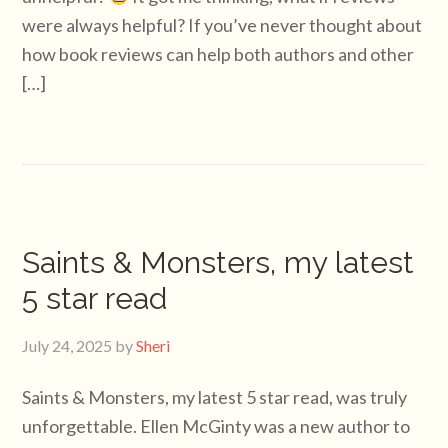
were always helpful? If you’ve never thought about
how book reviews can help both authors and other
[…]
Saints & Monsters, my latest
5 star read
July 24, 2025
by
Sheri
Saints & Monsters, my latest 5 star read, was truly
unforgettable. Ellen McGinty was a new author to