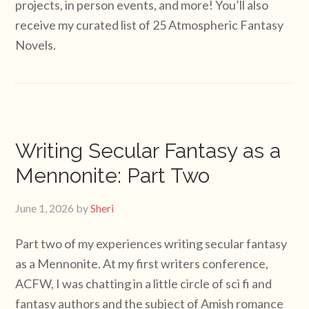
projects, in person events, and more! You’ll also
receive my curated list of 25 Atmospheric Fantasy
Novels.
Writing Secular Fantasy as a
Mennonite: Part Two
June 1, 2026
by
Sheri
Part two of my experiences writing secular fantasy
as a Mennonite. At my first writers conference,
ACFW, I was chatting in a little circle of sci fi and
fantasy authors and the subject of Amish romance