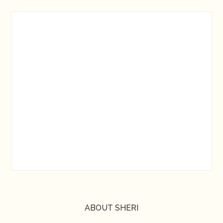
ABOUT SHERI