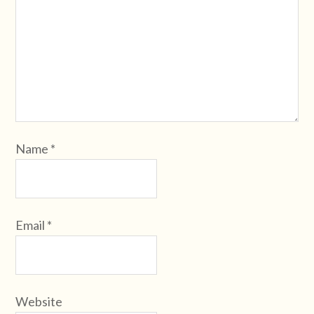
Name
*
Email
*
Website