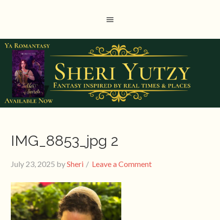
IMG_8853_jpg 2
July 23, 2025
by
Sheri
Leave a Comment