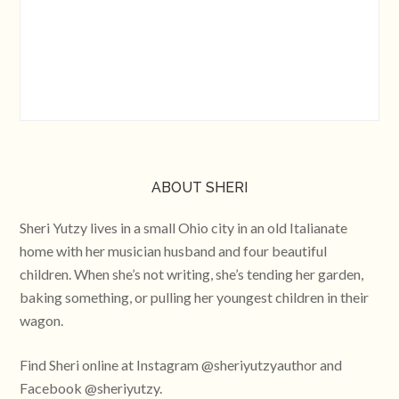
ABOUT SHERI
Sheri Yutzy lives in a small Ohio city in an old Italianate
home with her musician husband and four beautiful
children. When she’s not writing, she’s tending her garden,
baking something, or pulling her youngest children in their
wagon.
Find Sheri online at Instagram @sheriyutzyauthor and
Facebook @sheriyutzy.