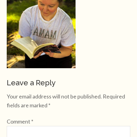
Leave a Reply
Your email address will not be published.
Required
fields are marked
*
Comment
*