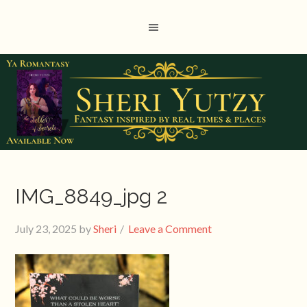
IMG_8849_jpg 2
July 23, 2025
by
Sheri
Leave a Comment