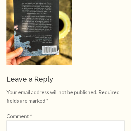
Leave a Reply
Your email address will not be published.
Required
fields are marked
*
Comment
*