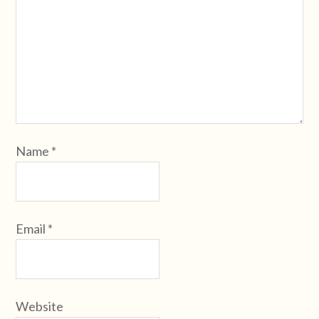
Name
*
Email
*
Website