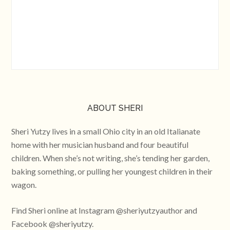
ABOUT SHERI
Sheri Yutzy lives in a small Ohio city in an old Italianate
home with her musician husband and four beautiful
children. When she’s not writing, she’s tending her garden,
baking something, or pulling her youngest children in their
wagon.
Find Sheri online at Instagram @sheriyutzyauthor and
Facebook @sheriyutzy.