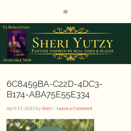
6C8459BA-C22D-4DC3-
B174-ABA75E55E334
April 11, 2023
by
Sheri
Leave a Comment