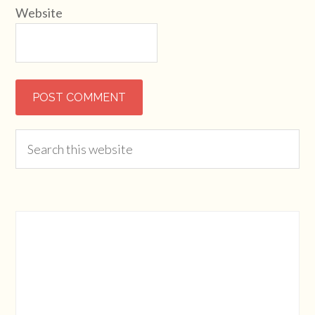
Website