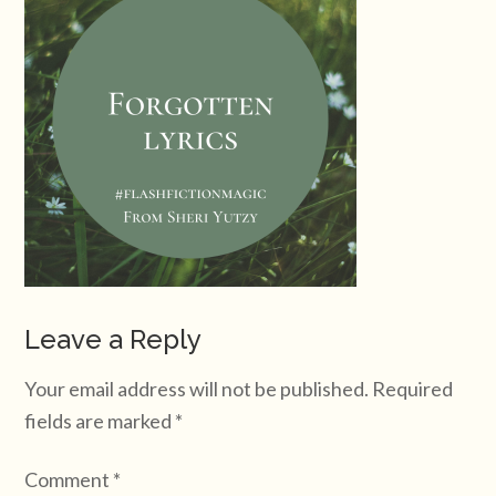
Leave a Reply
Your email address will not be published.
Required
fields are marked
*
Comment
*