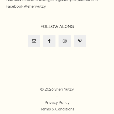
Facebook @sheriyutzy.
FOLLOW ALONG
© 2026 Sheri Yutzy
-
Privacy Policy
Terms & Conditions