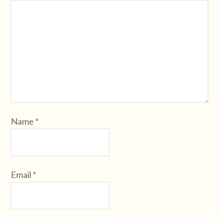
Name
*
Email
*