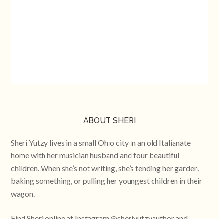
ABOUT SHERI
Sheri Yutzy lives in a small Ohio city in an old Italianate
home with her musician husband and four beautiful
children. When she’s not writing, she’s tending her garden,
baking something, or pulling her youngest children in their
wagon.
Find Sheri online at Instagram @sheriyutzyauthor and