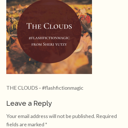
THE CLOUDS – #flashfictionmagic
Leave a Reply
Your email address will not be published.
Required
fields are marked
*