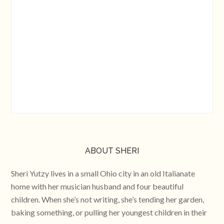
ABOUT SHERI
Sheri Yutzy lives in a small Ohio city in an old Italianate
home with her musician husband and four beautiful
children. When she’s not writing, she’s tending her garden,
baking something, or pulling her youngest children in their