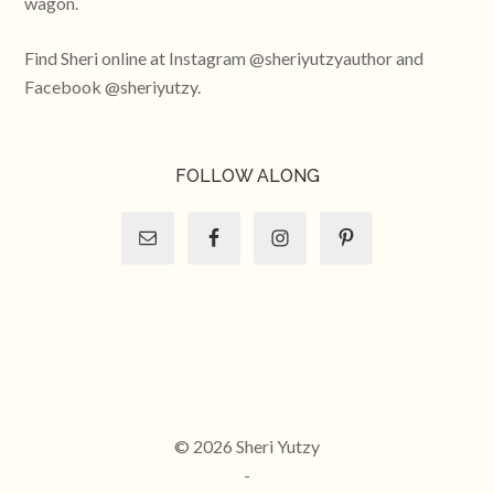
wagon.
Find Sheri online at Instagram @sheriyutzyauthor and
Facebook @sheriyutzy.
FOLLOW ALONG
© 2026 Sheri Yutzy
-