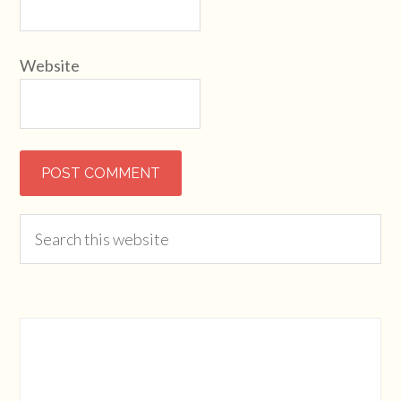
Website