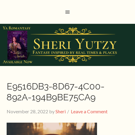
E9516DB3-8D67-4C00-
892A-194B9BE75CA9
November 28, 2022
by
Sheri
Leave a Comment