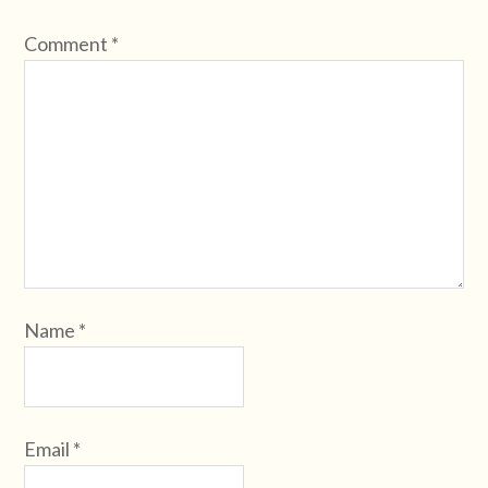
Comment
*
Name
*
Email
*