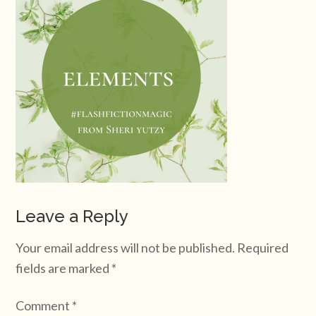
Leave a Reply
Your email address will not be published.
Required
fields are marked
*
Comment
*