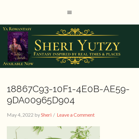
18867C93-10F1-4E0B-AE59-
9DA00965D904
May 4, 2022
by
Sheri
Leave a Comment