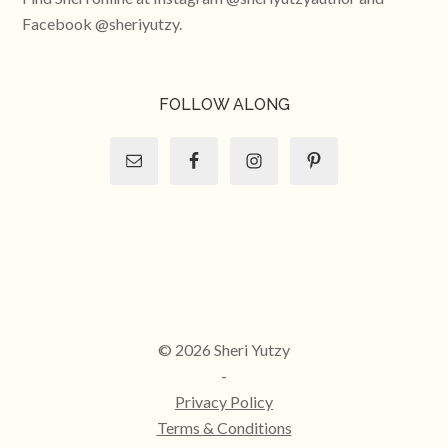
Facebook @sheriyutzy.
FOLLOW ALONG
© 2026 Sheri Yutzy
-
Privacy Policy
Terms & Conditions