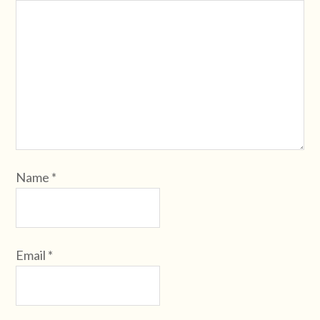
Name
*
Email
*