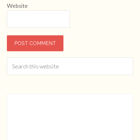
Website