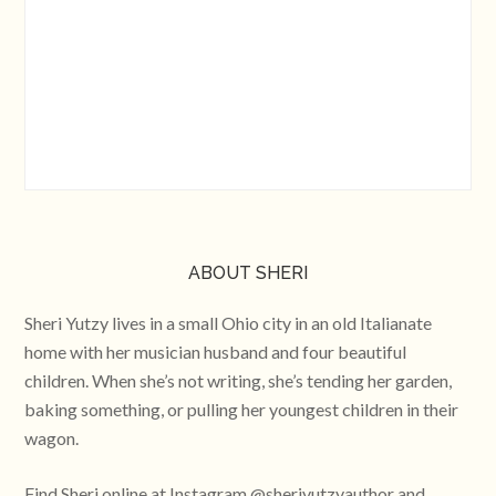
ABOUT SHERI
Sheri Yutzy lives in a small Ohio city in an old Italianate
home with her musician husband and four beautiful
children. When she’s not writing, she’s tending her garden,
baking something, or pulling her youngest children in their
wagon.
Find Sheri online at Instagram @sheriyutzyauthor and