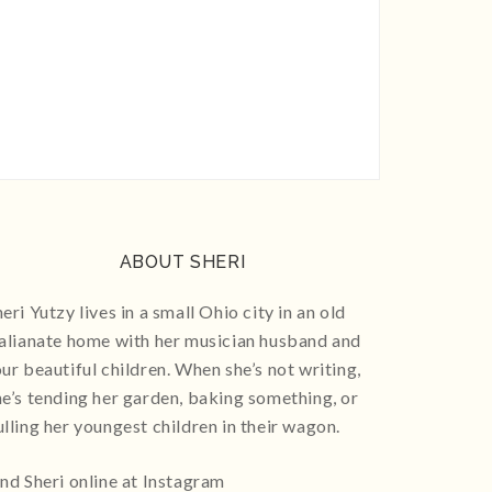
ABOUT SHERI
eri Yutzy lives in a small Ohio city in an old
talianate home with her musician husband and
our beautiful children. When she’s not writing,
he’s tending her garden, baking something, or
ulling her youngest children in their wagon.
ind Sheri online at Instagram