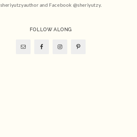
sheriyutzyauthor and Facebook @sheriyutzy.
FOLLOW ALONG