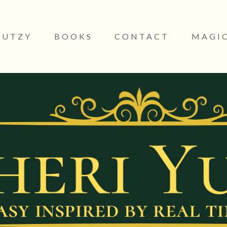
YUTZY
BOOKS
CONTACT
MAGIC