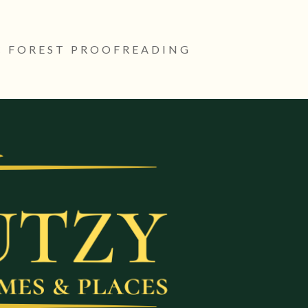
 FOREST PROOFREADING