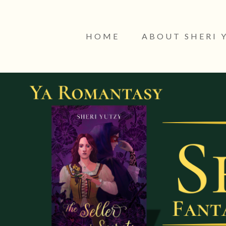
HOME
ABOUT SHERI 