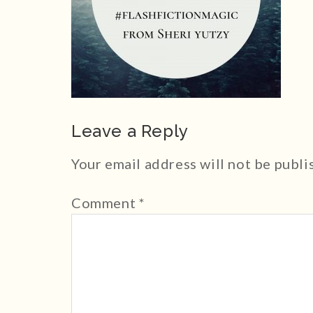
Leave a Reply
Your email address will not be publi
Comment
*