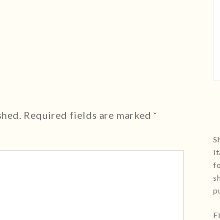
shed.
Required fields are marked
*
Sh
I
f
s
p
F