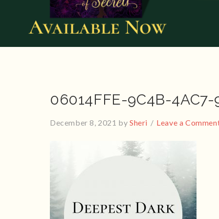
06014FFE-9C4B-4AC7-
December 8, 2021
by
Sheri
Leave a Commen