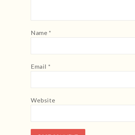
Name
*
Email
*
Website