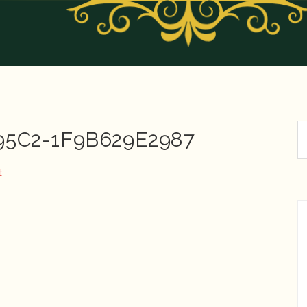
95C2-1F9B629E2987
t