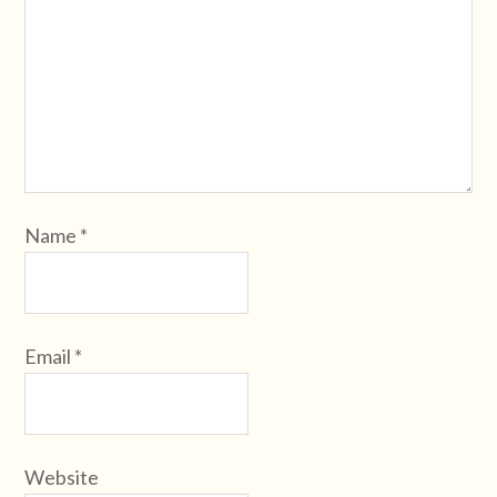
Name
*
Email
*
Website