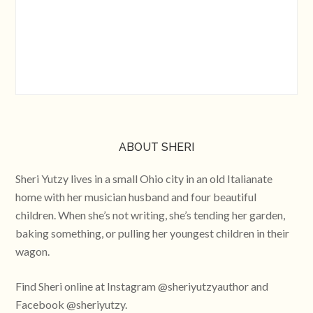
ABOUT SHERI
Sheri Yutzy lives in a small Ohio city in an old Italianate
home with her musician husband and four beautiful
children. When she’s not writing, she’s tending her garden,
baking something, or pulling her youngest children in their
wagon.
Find Sheri online at Instagram @sheriyutzyauthor and
Facebook @sheriyutzy.