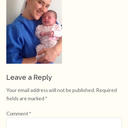
Leave a Reply
Your email address will not be published.
Required
fields are marked
*
Comment
*