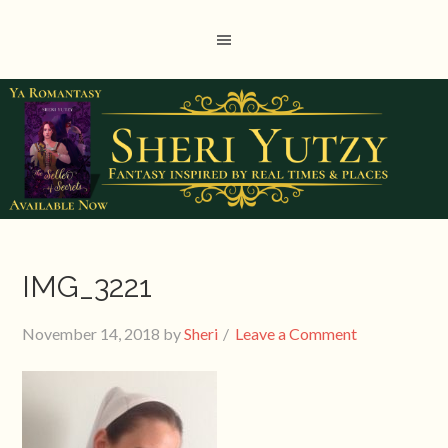
IMG_3221
November 14, 2018
by
Sheri
Leave a Comment