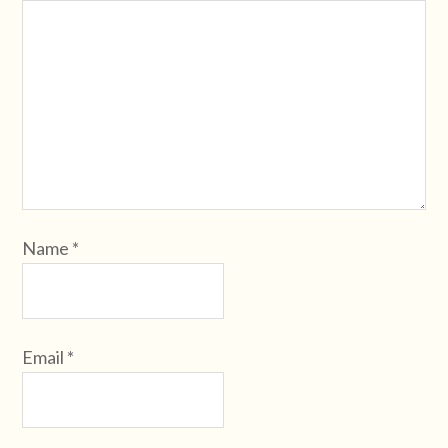
Name
*
Email
*