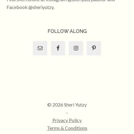
Facebook @sheriyutzy.
FOLLOW ALONG
© 2026 Sheri Yutzy
-
Privacy Policy
Terms & Conditions