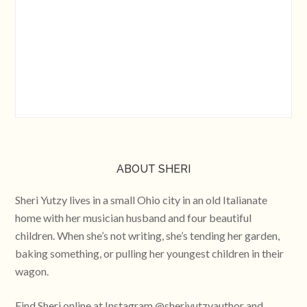
ABOUT SHERI
Sheri Yutzy lives in a small Ohio city in an old Italianate
home with her musician husband and four beautiful
children. When she’s not writing, she’s tending her garden,
baking something, or pulling her youngest children in their
wagon.
Find Sheri online at Instagram @sheriyutzyauthor and