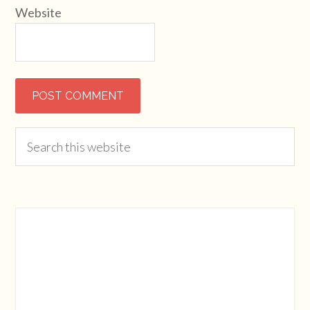
Website