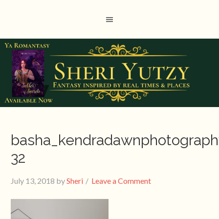
basha_kendradawnphotograph
32
July 13, 2018
by
Sheri
Leave a Comment