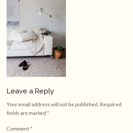
Leave a Reply
Your email address will not be published.
Required
fields are marked
*
Comment
*