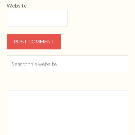
Website