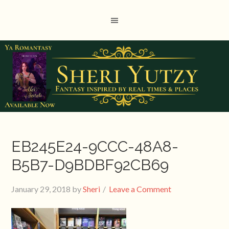
EB245E24-9CCC-48A8-
B5B7-D9BDBF92CB69
January 29, 2018
by
Sheri
Leave a Comment