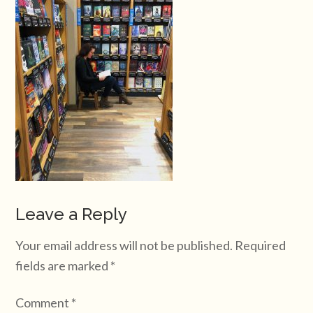
Leave a Reply
Your email address will not be published.
Required
fields are marked
*
Comment
*