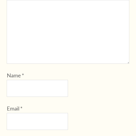
Name
*
Email
*