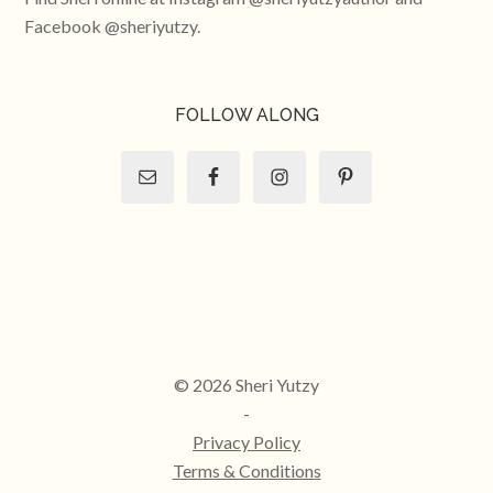
Facebook @sheriyutzy.
FOLLOW ALONG
© 2026 Sheri Yutzy
-
Privacy Policy
Terms & Conditions