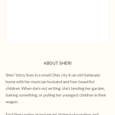
ABOUT SHERI
Sheri Yutzy lives in a small Ohio city in an old Italianate
home with her musician husband and four beautiful
children. When she’s not writing, she’s tending her garden,
baking something, or pulling her youngest children in their
wagon.
Find Sheri online at Instagram @sheriyutzyauthor and