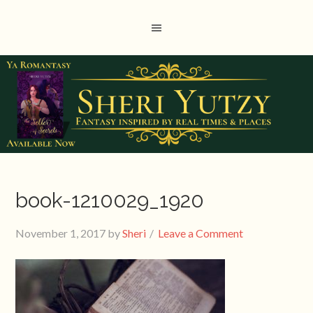
book-1210029_1920
November 1, 2017
by
Sheri
Leave a Comment