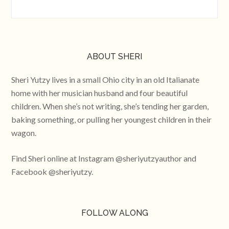
ABOUT SHERI
Sheri Yutzy lives in a small Ohio city in an old Italianate
home with her musician husband and four beautiful
children. When she’s not writing, she’s tending her garden,
baking something, or pulling her youngest children in their
wagon.
Find Sheri online at Instagram @sheriyutzyauthor and
Facebook @sheriyutzy.
FOLLOW ALONG