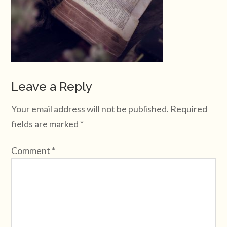
Leave a Reply
Your email address will not be published.
Required
fields are marked
*
Comment
*