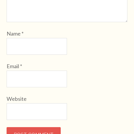
Name
*
Email
*
Website