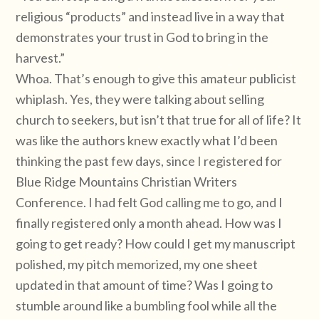
religious “products” and instead live in a way that
demonstrates your trust in God to bring in the
harvest.”
Whoa. That’s enough to give this amateur publicist
whiplash. Yes, they were talking about selling
church to seekers, but isn’t that true for all of life? It
was like the authors knew exactly what I’d been
thinking the past few days, since I registered for
Blue Ridge Mountains Christian Writers
Conference. I had felt God calling me to go, and I
finally registered only a month ahead. How was I
going to get ready? How could I get my manuscript
polished, my pitch memorized, my one sheet
updated in that amount of time? Was I going to
stumble around like a bumbling fool while all the