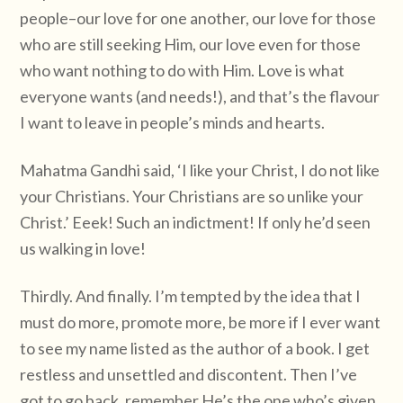
people–our love for one another, our love for those
who are still seeking Him, our love even for those
who want nothing to do with Him. Love is what
everyone wants (and needs!), and that’s the flavour
I want to leave in people’s minds and hearts.
Mahatma Gandhi said, ‘I like your Christ, I do not like
your Christians. Your Christians are so unlike your
Christ.’ Eeek! Such an indictment! If only he’d seen
us walking in love!
Thirdly. And finally. I’m tempted by the idea that I
must do more, promote more, be more if I ever want
to see my name listed as the author of a book. I get
restless and unsettled and discontent. Then I’ve
got to go back, remember He’s the one who’s given