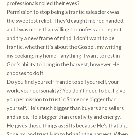
professionals rolled their eyes?
Permission to stop being a frantic salesclerk was
the sweetest relief. They’d caught me red handed,
and I was more than willing to confess and repent
and try a new frame of mind. I don’t want to be
frantic, whether it’s about the Gospel, my writing,
my cooking, my home—anything. I want to rest in
God’s ability to bring in the harvest, however He
chooses to do it.
Do you find yourself frantic to sell yourself, your
work, your personality? You don’t need to be. I give
you permission to trust in Someone bigger than
yourself. He’s much bigger than buyers and sellers
and sales. He’s bigger than creativity and energy.
He gives those things as gifts because He’s that big.
So relax, and trust Him to bring in the harvest. When