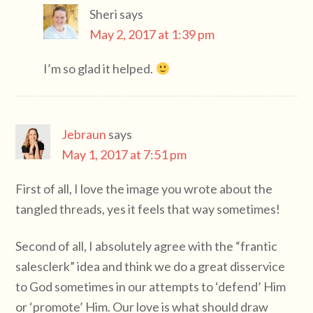
Sheri
says
May 2, 2017 at 1:39 pm
I’m so glad it helped.
Jebraun
says
May 1, 2017 at 7:51 pm
First of all, I love the image you wrote about the
tangled threads, yes it feels that way sometimes!
Second of all, I absolutely agree with the “frantic
salesclerk” idea and think we do a great disservice
to God sometimes in our attempts to ‘defend’ Him
or ‘promote’ Him. Our love is what should draw