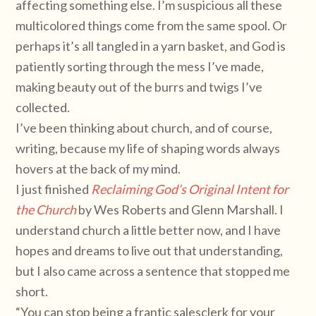
affecting something else. I’m suspicious all these
multicolored things come from the same spool. Or
perhaps it’s all tangled in a yarn basket, and God is
patiently sorting through the mess I’ve made,
making beauty out of the burrs and twigs I’ve
collected.
I’ve been thinking about church, and of course,
writing, because my life of shaping words always
hovers at the back of my mind.
I just finished
Reclaiming God’s Original Intent for
the Church
by Wes Roberts and Glenn Marshall. I
understand church a little better now, and I have
hopes and dreams to live out that understanding,
but I also came across a sentence that stopped me
short.
“You can stop being a frantic salesclerk for your