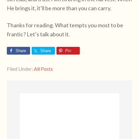
He brings it, it’ll be more than you can carry.
Thanks for reading. What tempts you most to be
frantic? Let’s talk about it.
Share
Share
Pin
Filed Under:
All Posts