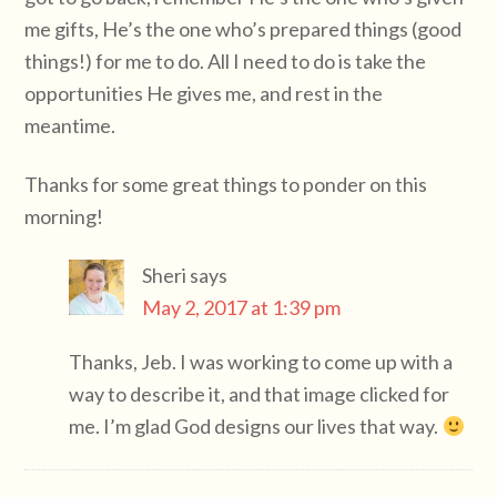
me gifts, He’s the one who’s prepared things (good
things!) for me to do. All I need to do is take the
opportunities He gives me, and rest in the
meantime.
Thanks for some great things to ponder on this
morning!
Sheri
says
May 2, 2017 at 1:39 pm
Thanks, Jeb. I was working to come up with a
way to describe it, and that image clicked for
me. I’m glad God designs our lives that way.