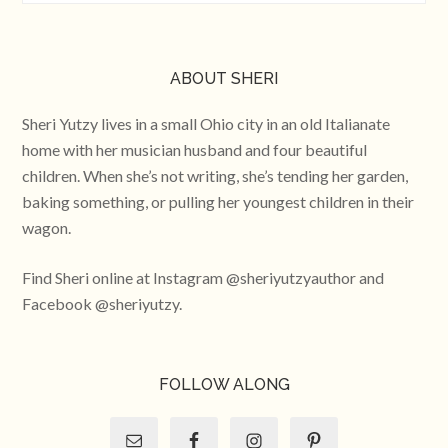
ABOUT SHERI
Sheri Yutzy lives in a small Ohio city in an old Italianate
home with her musician husband and four beautiful
children. When she’s not writing, she’s tending her garden,
baking something, or pulling her youngest children in their
wagon.
Find Sheri online at Instagram @sheriyutzyauthor and
Facebook @sheriyutzy.
FOLLOW ALONG