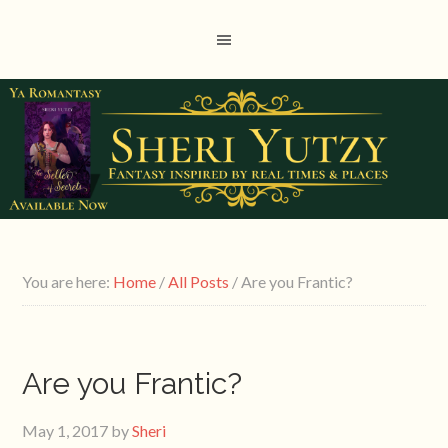
You are here:
Home
/
All Posts
/
Are you Frantic?
Are you Frantic?
May 1, 2017
by
Sheri