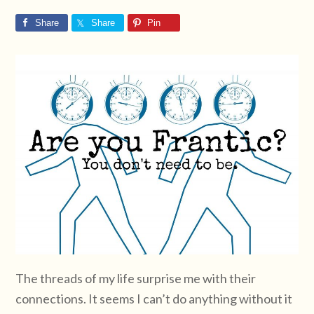
Share
Share
Pin
The threads of my life surprise me with their
connections. It seems I can’t do anything without it