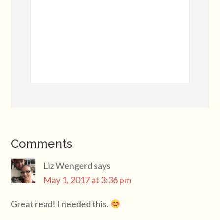
Comments
Liz Wengerd
says
May 1, 2017 at 3:36 pm
Great read! I needed this.