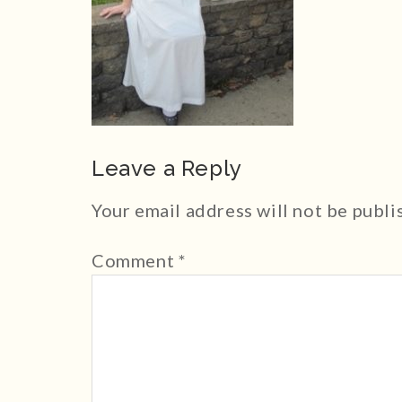
Leave a Reply
Your email address will not be publi
Comment
*