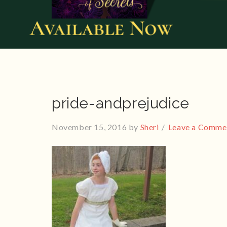
pride-andprejudice
November 15, 2016
by
Sheri
Leave a Comme