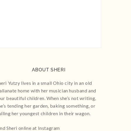
ABOUT SHERI
eri Yutzy lives in a small Ohio city in an old
talianate home with her musician husband and
our beautiful children. When she’s not writing,
he’s tending her garden, baking something, or
ulling her youngest children in their wagon.
ind Sheri online at Instagram