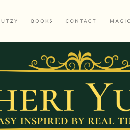
YUTZY
BOOKS
CONTACT
MAGIC