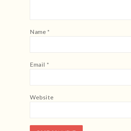
Name
*
Email
*
Website