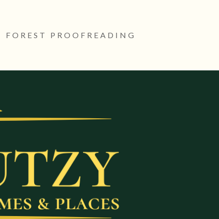
 FOREST PROOFREADING