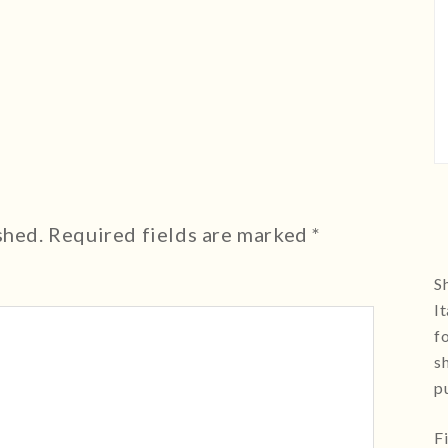
shed.
Required fields are marked
*
Sh
I
f
s
p
F