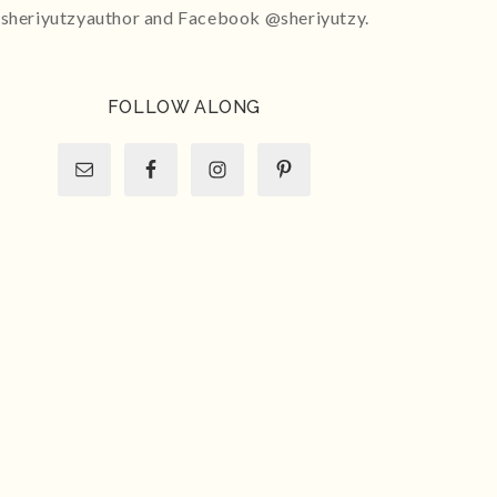
sheriyutzyauthor and Facebook @sheriyutzy.
FOLLOW ALONG