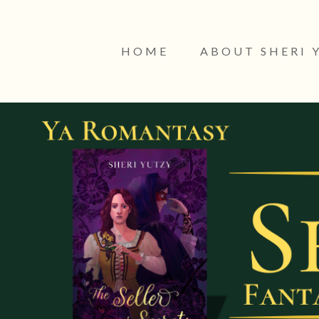
HOME
ABOUT SHERI 