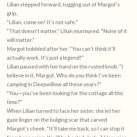
Lilian stepped forward, tugging out of Margot’s
grip.
“Lilian, come on! It’s not safe.”
“That doesn’t matter,” Lilian murmured. “None of it
will matter.”
Margot hobbled after her. “You can’t think it’ll
actually work. It’s just a legend!”
Lilian paused with her hand on the rusted knob. “I
believe in it, Margot. Why do you think I’ve been
camping in Deepwillow all these years?”
“You—you’ve been looking for the cottage all this
time?”
When Lilian turned to face her sister, she let her
gaze linger on the bulging scar that carved
Margot’s cheek. “It’ll take me back, so I can stop it