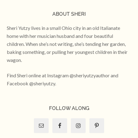
ABOUT SHERI
Sheri Yutzy lives in a small Ohio city in an old Italianate
home with her musician husband and four beautiful
children. When she’s not writing, she’s tending her garden,
baking something, or pulling her youngest children in their
wagon.
Find Sheri online at Instagram @sheriyutzyauthor and
Facebook @sheriyutzy.
FOLLOW ALONG