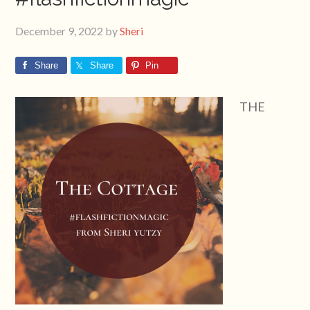
December 9, 2022
by
Sheri
Share
Share
Pin
THE