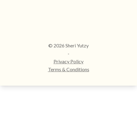
© 2026 Sheri Yutzy
-
Privacy Policy
Terms & Conditions