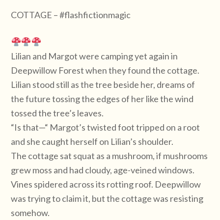
COTTAGE – #flashfictionmagic
Lilian and Margot were camping yet again in
Deepwillow Forest when they found the cottage.
Lilian stood still as the tree beside her, dreams of
the future tossing the edges of her like the wind
tossed the tree’s leaves.
“Is that—“ Margot’s twisted foot tripped on a root
and she caught herself on Lilian’s shoulder.
The cottage sat squat as a mushroom, if mushrooms
grew moss and had cloudy, age-veined windows.
Vines spidered across its rotting roof. Deepwillow
was trying to claim it, but the cottage was resisting
somehow.