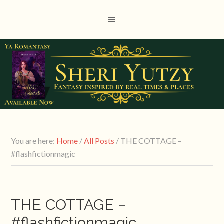
You are here:
Home
/
All Posts
/
THE COTTAGE –
#flashfictionmagic
THE COTTAGE –
#flashfictionmagic