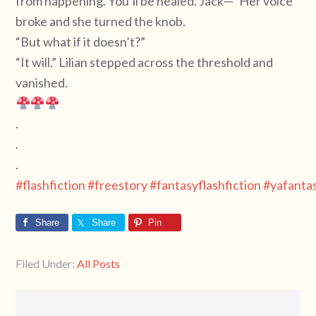
from happening. You’ll be healed. Jack—“ Her voice
broke and she turned the knob.
“But what if it doesn’t?”
“It will.” Lilian stepped across the threshold and
vanished.
.
.
.
#flashfiction
#freestory
#fantasyflashfiction
#yafanta
Share
Share
Pin
Filed Under:
All Posts