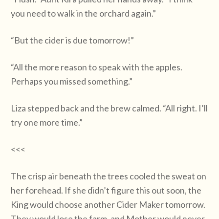
you need to walk in the orchard again.”
“But the cider is due tomorrow!”
“All the more reason to speak with the apples.
Perhaps you missed something.”
Liza stepped back and the brew calmed. “All right. I’ll
try one more time.”
<<<
The crisp air beneath the trees cooled the sweat on
her forehead. If she didn’t figure this out soon, the
King would choose another Cider Maker tomorrow.
They would lose the farm, and Mother would never