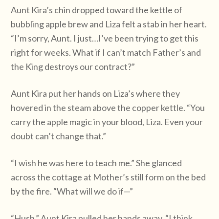
Aunt Kira’s chin dropped toward the kettle of
bubbling apple brew and Liza felt a stab in her heart.
“I’m sorry, Aunt. I just…I’ve been trying to get this
right for weeks. What if I can’t match Father’s and
the King destroys our contract?”
Aunt Kira put her hands on Liza’s where they
hovered in the steam above the copper kettle. “You
carry the apple magic in your blood, Liza. Even your
doubt can’t change that.”
“I wish he was here to teach me.” She glanced
across the cottage at Mother’s still form on the bed
by the fire. “What will we do if—”
“Hush.” Aunt Kira pulled her hands away. “I think