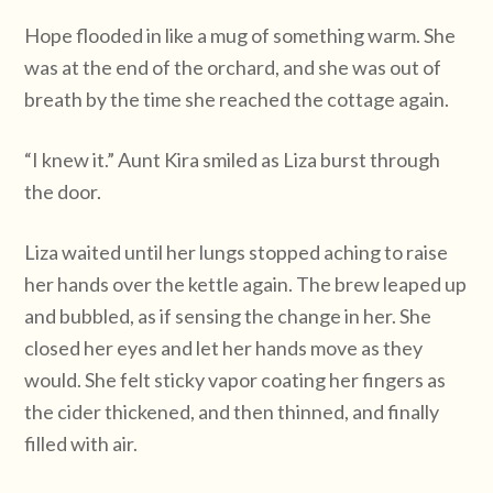
Hope flooded in like a mug of something warm. She
was at the end of the orchard, and she was out of
breath by the time she reached the cottage again.
“I knew it.” Aunt Kira smiled as Liza burst through
the door.
Liza waited until her lungs stopped aching to raise
her hands over the kettle again. The brew leaped up
and bubbled, as if sensing the change in her. She
closed her eyes and let her hands move as they
would. She felt sticky vapor coating her fingers as
the cider thickened, and then thinned, and finally
filled with air.