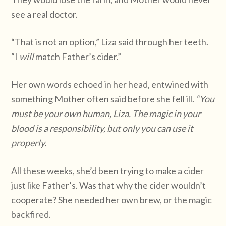
see a real doctor.
“That is not an option,” Liza said through her teeth.
“I
will
match Father’s cider.”
Her own words echoed in her head, entwined with
something Mother often said before she fell ill.
“You
must be your own human, Liza. The magic in your
blood is a responsibility, but only you can use it
properly.
All these weeks, she’d been trying to make a cider
just like Father’s. Was that why the cider wouldn’t
cooperate? She needed her own brew, or the magic
backfired.