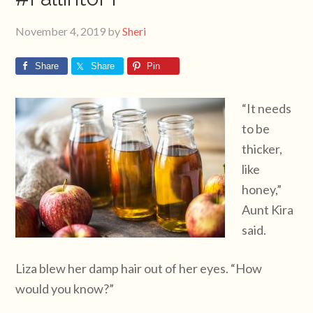
November 4, 2019
by
Sheri
Share
Share
Pin
“It needs
to be
thicker,
like
honey,”
Aunt Kira
said.
Liza blew her damp hair out of her eyes. “How
would you know?”