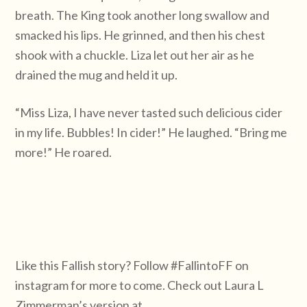
breath. The King took another long swallow and
smacked his lips. He grinned, and then his chest
shook with a chuckle. Liza let out her air as he
drained the mug and held it up.
“Miss Liza, I have never tasted such delicious cider
in my life. Bubbles! In cider!” He laughed. “Bring me
more!” He roared.
Like this Fallish story? Follow #FallintoFF on
instagram for more to come. Check out Laura L
Zimmerman’s version at