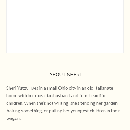
ABOUT SHERI
Sheri Yutzy lives in a small Ohio city in an old Italianate
home with her musician husband and four beautiful
children. When she’s not writing, she’s tending her garden,
baking something, or pulling her youngest children in their
wagon.