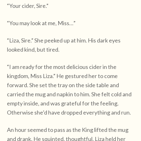
“Your cider, Sire.”
“You may look at me, Miss…”
“Liza, Sire.” She peeked up at him. His dark eyes
looked kind, but tired.
“I am ready for the most delicious cider in the
kingdom, Miss Liza.” He gestured her to come
forward. She set the tray on the side table and
carried the mug and napkin to him. She felt cold and
empty inside, and was grateful for the feeling.
Otherwise she’d have dropped everything and run.
An hour seemed to pass as the King lifted the mug
and drank. He squinted, thoughtful. Liza held her