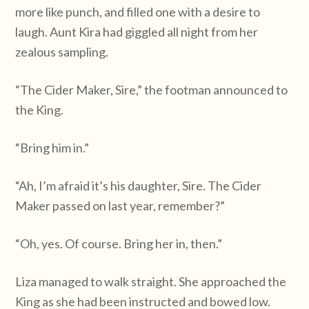
more like punch, and filled one with a desire to
laugh. Aunt Kira had giggled all night from her
zealous sampling.
“The Cider Maker, Sire,” the footman announced to
the King.
“Bring him in.”
“Ah, I’m afraid it’s his daughter, Sire. The Cider
Maker passed on last year, remember?”
“Oh, yes. Of course. Bring her in, then.”
Liza managed to walk straight. She approached the
King as she had been instructed and bowed low.