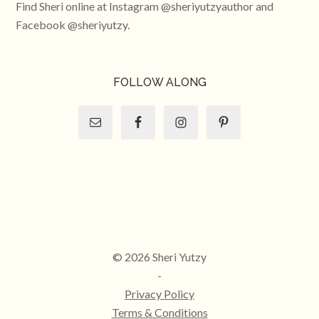
Find Sheri online at Instagram @sheriyutzyauthor and
Facebook @sheriyutzy.
FOLLOW ALONG
© 2026 Sheri Yutzy
-
Privacy Policy
Terms & Conditions