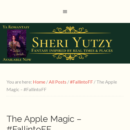
You are here:
Home
/
All Posts
/
#FallintoFF
/
The Apple
Magic – #FallintoFF
The Apple Magic –
#FallintoFF