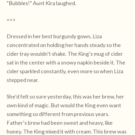
“Bubbles!” Aunt Kira laughed.
<<<
Dressed in her best burgundy gown, Liza
concentrated on holding her hands steady so the
cider tray wouldn’t shake. The King’s mug of cider
sat in the center with a snowy napkin beside it. The
cider sparkled constantly, even more so when Liza
stepped near.
She’d felt so sure yesterday, this was her brew, her
own kind of magic. But would the King even want
something so different from previous years.
Father’s brew had been sweet and heavy, like
honey. The King mixed it with cream. This brew was