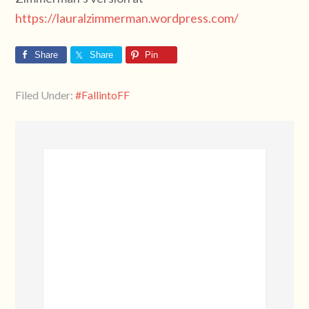
https://lauralzimmerman.wordpress.com/
Share
Share
Pin
Filed Under:
#FallintoFF