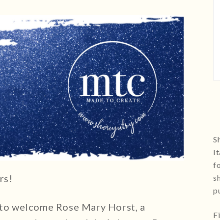
Sh
I
f
rs!
s
p
 to welcome Rose Mary Horst, a
F