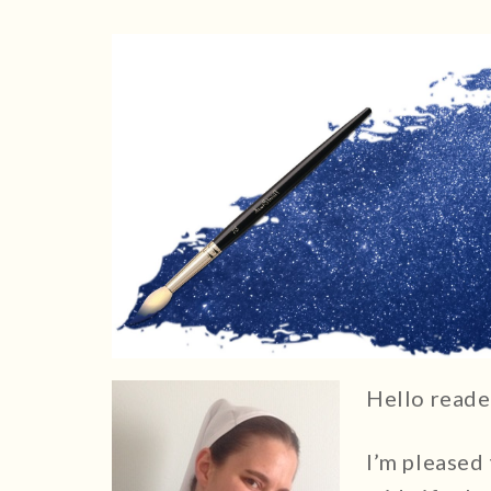
Hello reade
I’m pleased