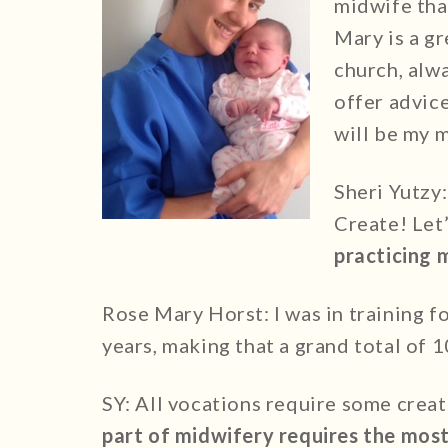
midwife tha
Mary is a gr
church, alw
offer advice
will be my m
Sheri Yutzy
Create! Let’
practicing 
Rose Mary Horst: I was in training f
years, making that a grand total of 1
SY: All vocations require some creat
part of midwifery requires the most