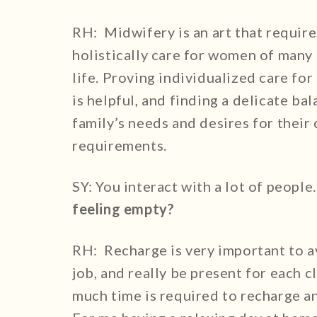
RH: Midwifery is an art that require
holistically care for women of many 
life. Proving individualized care fo
is helpful, and finding a delicate ba
family’s needs and desires for their
requirements.
SY: You interact with a lot of people
feeling empty?
RH: Recharge is very important to a
job, and really be present for each c
much time is required to recharge an