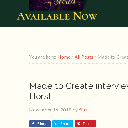
You are here:
Home
/
All Posts
/
Made to Creat
Made to Create intervi
Horst
November 16, 2018
by
Sheri
Share
Share
Pin