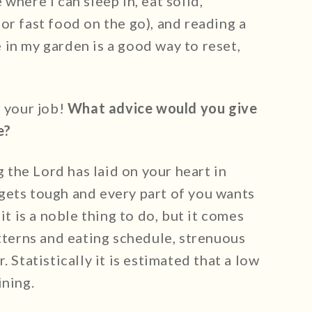
where I can sleep in, eat solid,
or fast food on the go), and reading a
in my garden is a good way to reset,
r your job!
What advice would you give
e?
g the Lord has laid on your heart in
gets tough and every part of you wants
it is a noble thing to do, but it comes
atterns and eating schedule, strenuous
 Statistically it is estimated that a low
ining.