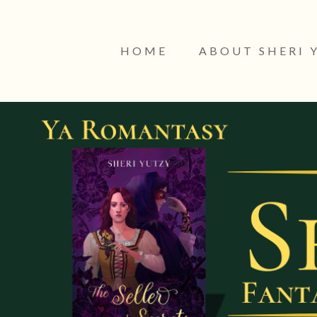
HOME
ABOUT SHERI 