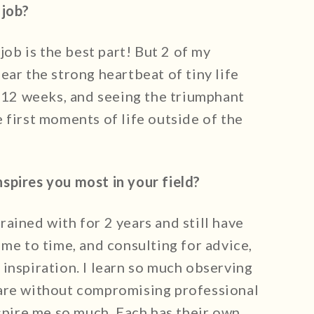
 job?
 job is the best part! But 2 of my
ear the strong heartbeat of tiny life
0-12 weeks, and seeing the triumphant
 first moments of life outside of the
spires you most in your field?
ained with for 2 years and still have
ime to time, and consulting for advice,
inspiration. I learn so much observing
care without compromising professional
nspire me so much. Each has their own