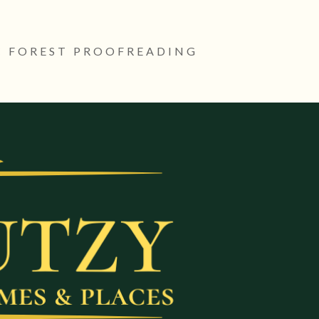
 FOREST PROOFREADING