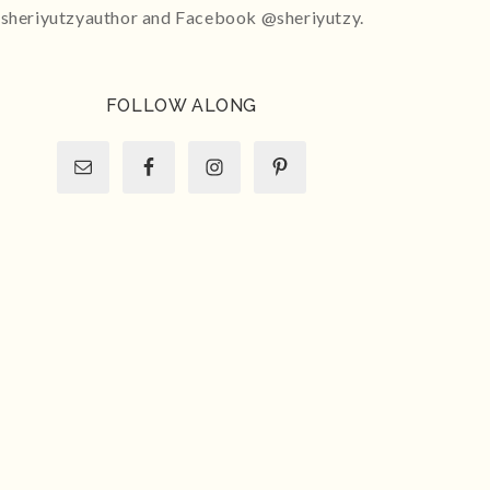
sheriyutzyauthor and Facebook @sheriyutzy.
FOLLOW ALONG