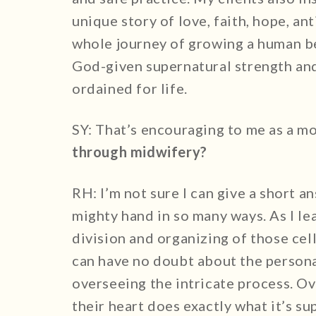
unique story of love, faith, hope, an
whole journey of growing a human be
God-given supernatural strength and
ordained for life.
SY: That’s encouraging to me as a 
through midwifery?
RH: I’m not sure I can give a short a
mighty hand in so many ways. As I le
division and organizing of those cel
can have no doubt about the persona
overseeing the intricate process. Ov
their heart does exactly what it’s s