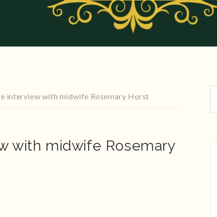
e interview with midwife Rosemary Horst
ew with midwife Rosemary