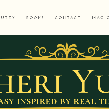
YUTZY
BOOKS
CONTACT
MAGIC