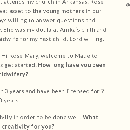
t attends my church in Arkansas. Rose
@
eat asset to the young mothers in our
ays willing to answer questions and
. She was my doula at Anika’s birth and
idwife for my next child, Lord willing.
: Hi Rose Mary, welcome to Made to
s get started.
How long have you been
midwifery?
or 3 years and have been licensed for 7
0 years.
ivity in order to be done well.
What
 creativity for you?