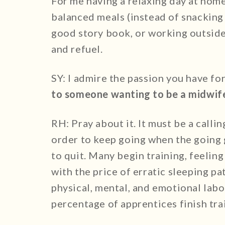
For me having a relaxing day at home 
balanced meals (instead of snacking 
good story book, or working outside 
and refuel.
SY: I admire the passion you have fo
to someone wanting to be a midwif
RH: Pray about it. It must be a callin
order to keep going when the going 
to quit. Many begin training, feeling 
with the price of erratic sleeping p
physical, mental, and emotional labor.
percentage of apprentices finish tra