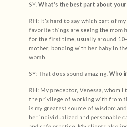
SY:
What’s the best part about your
RH: It’s hard to say which part of my
favorite things are seeing the mom h
for the first time, usually around 1
mother, bonding with her baby in the
womb.
SY: That does sound amazing.
Who in
RH: My preceptor, Venessa, whom I tr
the privilege of working with from t
is my greatest source of wisdom and 
her individualized and personable 
and safe practice. My clients also i