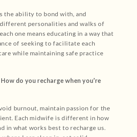
s the ability to bond with, and
different personalities and walks of
r each one means educating in a way that
lance of seeking to facilitate each
 care while maintaining safe practice
.
How do you recharge when you’re
void burnout, maintain passion for the
lient. Each midwife is different in how
d in what works best to recharge us.