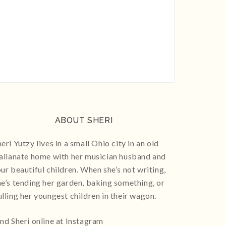
ABOUT SHERI
eri Yutzy lives in a small Ohio city in an old
talianate home with her musician husband and
our beautiful children. When she’s not writing,
he’s tending her garden, baking something, or
ulling her youngest children in their wagon.
ind Sheri online at Instagram