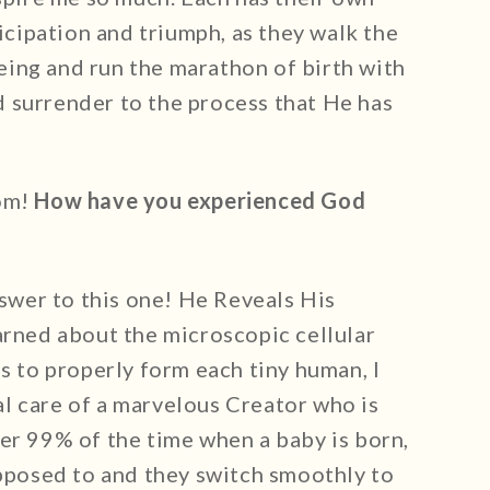
ticipation and triumph, as they walk the
ing and run the marathon of birth with
 surrender to the process that He has
mom!
How have you experienced God
nswer to this one! He Reveals His
arned about the microscopic cellular
ls to properly form each tiny human, I
l care of a marvelous Creator who is
er 99% of the time when a baby is born,
upposed to and they switch smoothly to