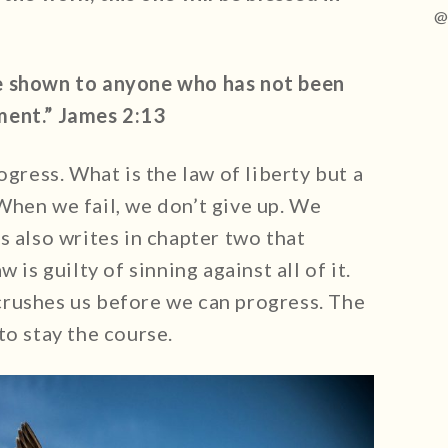
@
e shown to anyone who has not been
ment.” James 2:13
ogress. What is the law of liberty but a
When we fail, we don’t give up. We
s also writes in chapter two that
 is guilty of sinning against all of it.
rushes us before we can progress. The
to stay the course.