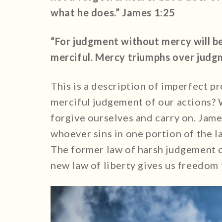
what he does.” James 1:25
“For judgment without mercy will b
merciful. Mercy triumphs over judg
This is a description of imperfect pr
merciful judgement of our actions? 
forgive ourselves and carry on. Jame
whoever sins in one portion of the law
The former law of harsh judgement c
new law of liberty gives us freedom 