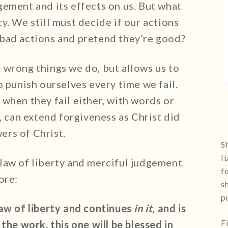
gement and its effects on us. But what
y. We still must decide if our actions
bad actions and pretend they’re good?
 wrong things we do, but allows us to
o punish ourselves every time we fail.
when they fail either, with words or
, can extend forgiveness as Christ did
wers of Christ.
Sh
I
law of liberty and merciful judgement
f
ore:
s
p
law of liberty and continues
in it,
and is
F
the work, this one will be blessed in