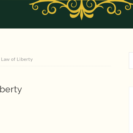
Law of Liberty
berty