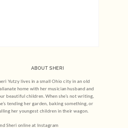
ABOUT SHERI
eri Yutzy lives in a small Ohio city in an old
talianate home with her musician husband and
our beautiful children. When she’s not writing,
he’s tending her garden, baking something, or
ulling her youngest children in their wagon.
ind Sheri online at Instagram