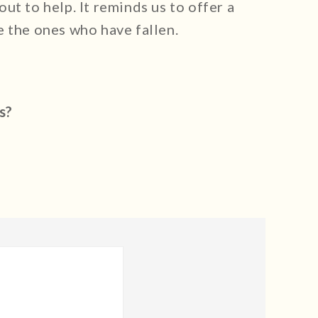
ut to help. It reminds us to offer a
e the ones who have fallen.
s?