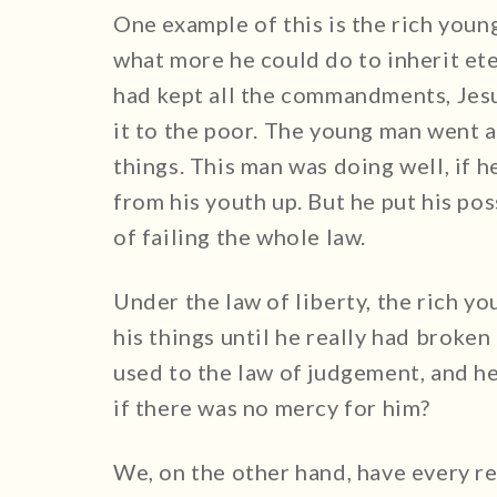
One example of this is the rich you
what more he could do to inherit et
had kept all the commandments, Jesus
it to the poor. The young man went
things. This man was doing well, if 
from his youth up. But he put his pos
of failing the whole law.
Under the law of liberty, the rich 
his things until he really had broken
used to the law of judgement, and he
if there was no mercy for him?
We, on the other hand, have every re