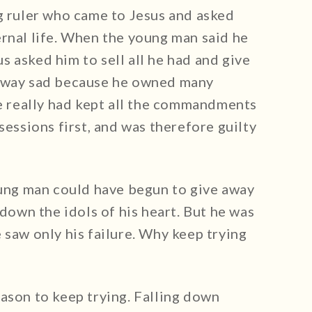
ng ruler who came to Jesus and asked
ernal life. When the young man said he
 asked him to sell all he had and give
 away sad because he owned many
he really had kept all the commandments
sessions first, and was therefore guilty
young man could have begun to give away
 down the idols of his heart. But he was
 saw only his failure. Why keep trying
ason to keep trying. Falling down