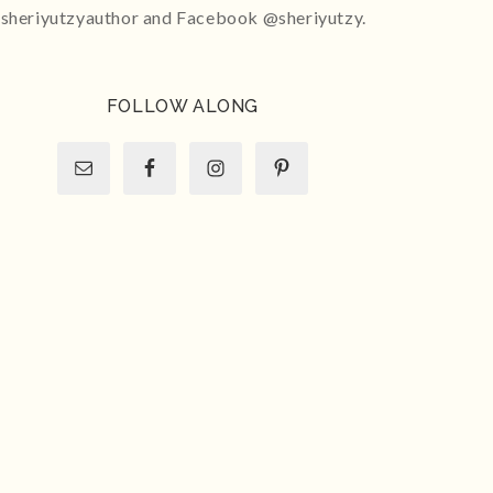
sheriyutzyauthor and Facebook @sheriyutzy.
FOLLOW ALONG