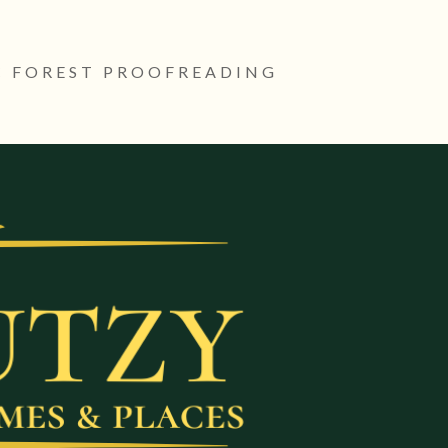
 FOREST PROOFREADING