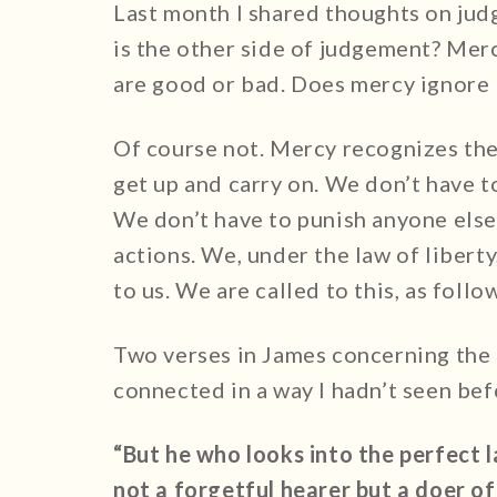
Last month I shared thoughts on jud
is the other side of judgement? Merc
are good or bad. Does mercy ignore 
Of course not. Mercy recognizes the
get up and carry on. We don’t have t
We don’t have to punish anyone else 
actions. We, under the law of liberty
to us. We are called to this, as follo
Two verses in James concerning the 
connected in a way I hadn’t seen bef
“But he who looks into the perfect 
not a forgetful hearer but a doer of 