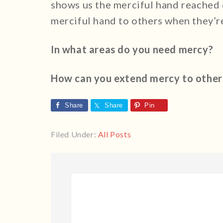
shows us the merciful hand reached o
merciful hand to others when they’r
In what areas do you need mercy?
How can you extend mercy to other
Share
Share
Pin
Filed Under:
All Posts