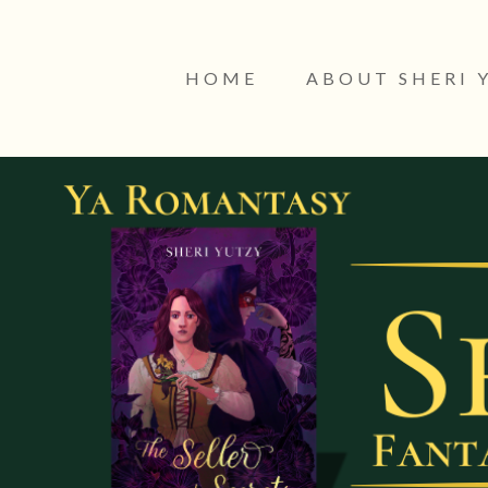
HOME
ABOUT SHERI 