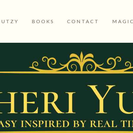
YUTZY
BOOKS
CONTACT
MAGIC