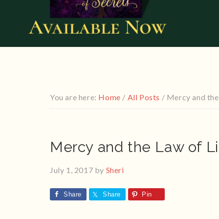
You are here:
Home
/
All Posts
/
Mercy and the 
Mercy and the Law of Li
July 1, 2017
by
Sheri
Share
Share
Pin