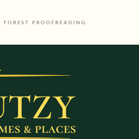
 FOREST PROOFREADING