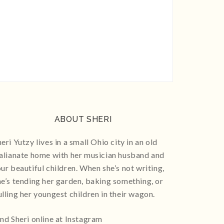
ABOUT SHERI
eri Yutzy lives in a small Ohio city in an old
talianate home with her musician husband and
our beautiful children. When she’s not writing,
he’s tending her garden, baking something, or
ulling her youngest children in their wagon.
ind Sheri online at Instagram