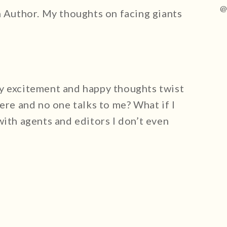
@
n Author. My thoughts on facing giants
y excitement and happy thoughts twist
ere and no one talks to me? What if I
with agents and editors I don’t even