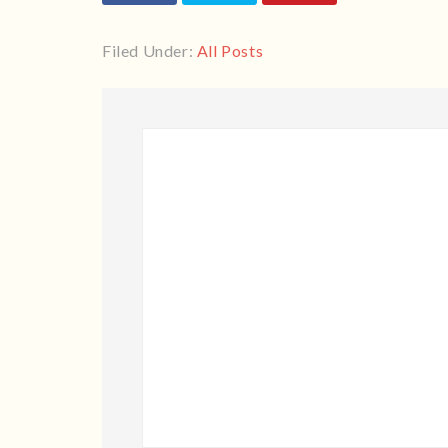
Filed Under:
All Posts