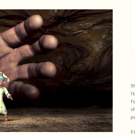
Sh
I
f
s
p
F