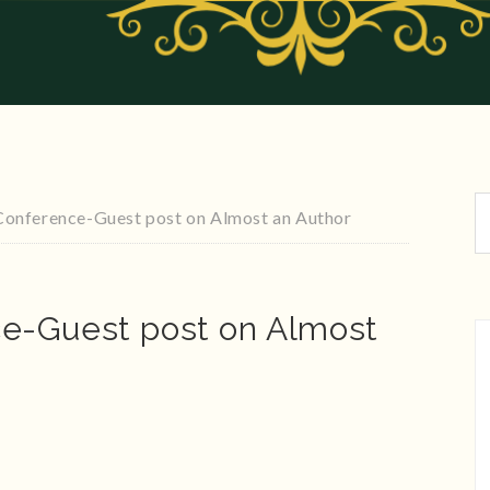
onference-Guest post on Almost an Author
e-Guest post on Almost