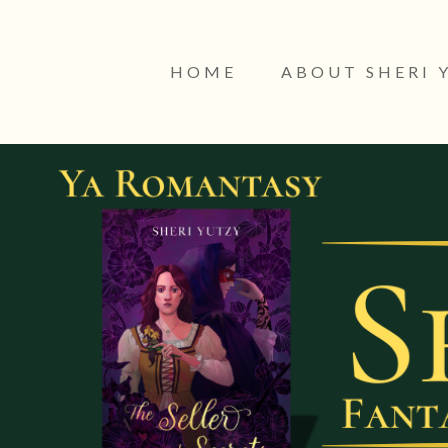
HOME
ABOUT SHERI 