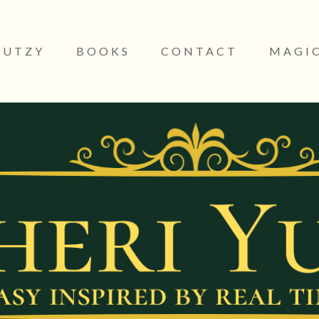
YUTZY
BOOKS
CONTACT
MAGIC