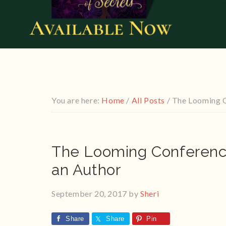
You are here:
Home
/
All Posts
/
The Looming C
The Looming Conferenc
an Author
September 20, 2017
by
Sheri
Share
Share
Pin