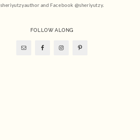
sheriyutzyauthor and Facebook @sheriyutzy.
FOLLOW ALONG