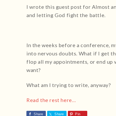
I wrote this guest post for Almost a
and letting God fight the battle.
In the weeks before a conference, m
into nervous doubts. What if I get th
flop all my appointments, or end up 
want?
What am I trying to write, anyway?
Read the rest here…
Share
Share
Pin