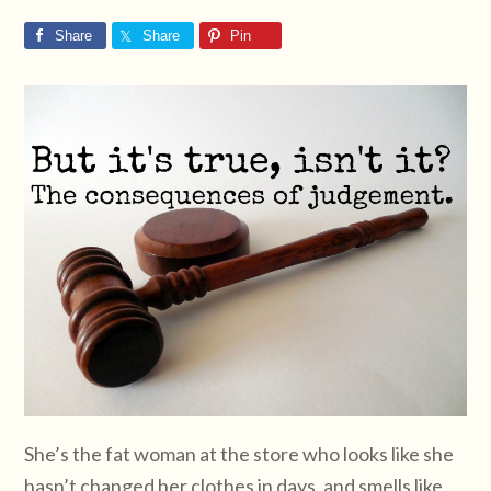
Share
Share
Pin
She’s the fat woman at the store who looks like she
hasn’t changed her clothes in days, and smells like