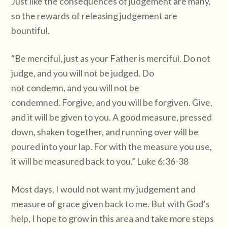
Just like the consequences of judgement are many,
so the rewards of releasing judgement are
bountiful.
“Be merciful, just as your Father is merciful. Do not
judge, and you will not be judged. Do
not condemn, and you will not be
condemned. Forgive, and you will be forgiven. Give,
and it will be given to you. A good measure, pressed
down, shaken together, and running over will be
poured into your lap. For with the measure you use,
it will be measured back to you.” Luke 6:36-38
Most days, I would not want my judgement and
measure of grace given back to me. But with God’s
help, I hope to grow in this area and take more steps