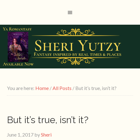
You are here:
Home
/
All Posts
/
But it’s true, isn’t it?
But it’s true, isn’t it?
June 1, 2017
by
Sheri