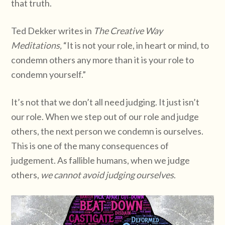
that truth.
Ted Dekker writes in
The Creative Way
Meditations,
“It is not your role, in heart or mind, to
condemn others any more than it is your role to
condemn yourself.”
It’s not that we don’t all need judging. It just isn’t
our role. When we step out of our role and judge
others, the next person we condemn is ourselves.
This is one of the many consequences of
judgement. As fallible humans, when we judge
others,
we cannot avoid judging ourselves
.