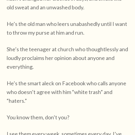
old sweat and an unwashed body.
He’s the old man who leers unabashedly until I want
to throw my purse at him and run.
She’s the teenager at church who thoughtlessly and
loudly proclaims her opinion about anyone and
everything.
He’s the smart aleck on Facebook who calls anyone
who doesn’t agree with him “white trash” and
“haters.”
You know them, don’t you?
I see them every week, sometimes every day. I’ve