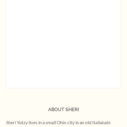
ABOUT SHERI
Sheri Yutzy lives in a small Ohio city in an old Italianate