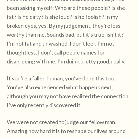
been asking myself: Who are these people? Is she
fat? Is he dirty? Is she loud? Is he foolish? In my
broken eyes, yes. By my judgement, they’re less
worthy than me. Sounds bad, but it’s true, isn’t it?
I’m not fat and unwashed. I don’t leer. I’m not
thoughtless. I don’t call people names for
disagreeing with me. I’m doing pretty good, really.
If you’re a fallen human, you’ve done this too.
You’ve also experienced what happens next,
although you may not have realized the connection.
I’ve only recently discovered it.
We were not created to judge our fellow man.
Amazing how hard it is to reshape our lives around