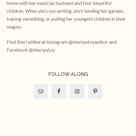
home with her musician husband and four beautiful
children. When she’s not writing, she’s tending her garden,
baking something, or pulling her youngest children in their
wagon.
Find Sheri online at Instagram @sheriyutzyauthor and
Facebook @sheriyutzy.
FOLLOW ALONG