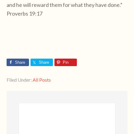
and he will reward them for what they have done.”
Proverbs 19:17
Share
Share
Pin
Filed Under:
All Posts