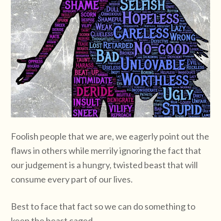
Foolish people that we are, we eagerly point out the
flaws in others while merrily ignoring the fact that
our judgement is a hungry, twisted beast that will
consume every part of our lives.
Best to face that fact so we can do something to
keep the beast caged.