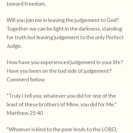
toward freedom.
Will you join me in leaving the judgement to God?
Together we can be light in the darkness, standing
for truth but leaving judgement to the only Perfect
Judge.
How have you experienced judgement in your life?
Have you been on the bad side of judgement?
Comment below.
“Truly I tell you, whatever you did for one of the
least of these brothers of Mine, you did for Me.”
Matthew 25:40
“Whoever is kind to the poor lends to the LORD,