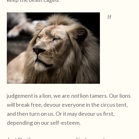
If
judgement is a lion, we are
not
lion tamers. Our lions
will break free, devour everyone in the circus tent,
and then turn on us. Or it may devour us first,
depending on our self-esteem.