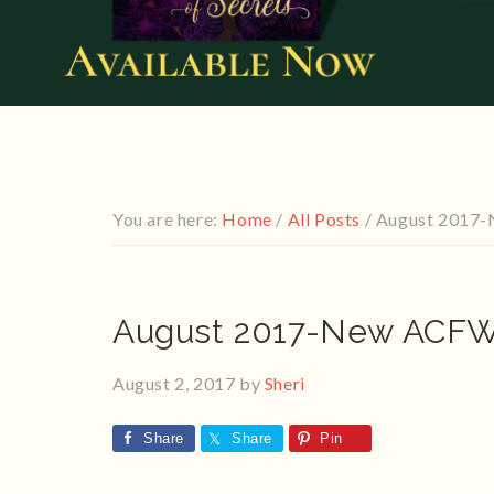
You are here:
Home
/
All Posts
/
August 2017-
August 2017-New ACFW 
August 2, 2017
by
Sheri
Share
Share
Pin