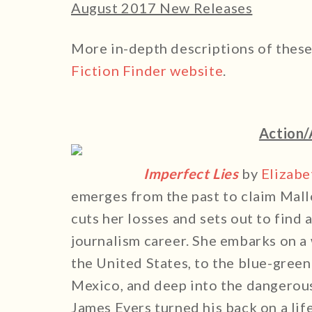
August 2017 New Releases
More in-depth descriptions of thes
Fiction Finder website
.
Action/
Imperfect Lies
by
Elizab
emerges from the past to claim Mall
cuts her losses and sets out to find
journalism career. She embarks on a 
the United States, to the blue-green
Mexico, and deep into the dangerous 
James Evers turned his back on a lif