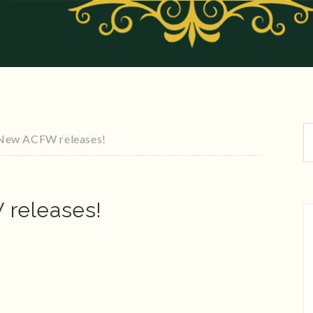
New ACFW releases!
releases!