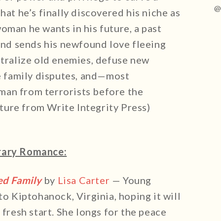
@
hat he’s finally discovered his niche as
oman he wants in his future, a past
 and sends his newfound love fleeing
utralize old enemies, defuse new
le family disputes, and—most
man from terrorists before the
ure from Write Integrity Press)
ary Romance:
ed Family
by
Lisa Carter
— Young
 Kiptohanock, Virginia, hoping it will
 fresh start. She longs for the peace