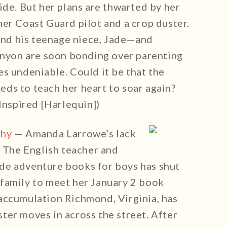
ide. But her plans are thwarted by her
er Coast Guard pilot and a crop duster.
 and his teenage niece, Jade—and
Canyon are soon bonding over parenting
s undeniable. Could it be that the
needs to teach her heart to soar again?
nspired [Harlequin])
thy
— Amanda Larrowe’s lack
. The English teacher and
de adventure books for boys has shut
family to meet her January 2 book
accumulation Richmond, Virginia, has
ter moves in across the street. After