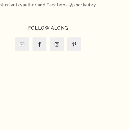
sheriyutzyauthor and Facebook @sheriyutzy.
FOLLOW ALONG