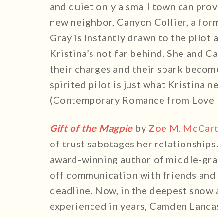
and quiet only a small town can prov
new neighbor, Canyon Collier, a form
Gray is instantly drawn to the pilot
Kristina’s not far behind. She and 
their charges and their spark become
spirited pilot is just what Kristina 
(Contemporary Romance from Love I
Gift of the Magpie
by
Zoe M. McCar
of trust sabotages her relationships
award-winning author of middle-gra
off communication with friends and 
deadline. Now, in the deepest snow 
experienced in years, Camden Lancas