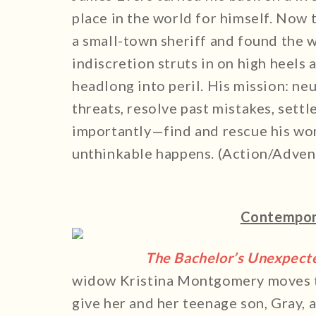
place in the world for himself. Now t
a small-town sheriff and found the w
indiscretion struts in on high heels
headlong into peril. His mission: ne
threats, resolve past mistakes, sett
importantly—find and rescue his wo
unthinkable happens. (Action/Advent
Contempor
The Bachelor’s Unexpect
widow Kristina Montgomery moves to
give her and her teenage son, Gray, a