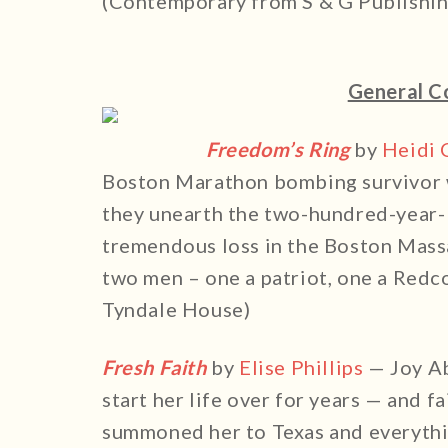
(Contemporary from S & G Publishin
General C
Freedom’s Ring
by
Heidi 
Boston Marathon bombing survivor 
they unearth the two-hundred-year-
tremendous loss in the Boston Mass
two men – one a patriot, one a Red
Tyndale House)
Fresh Faith
by
Elise Phillips
— Joy Ab
start her life over for years — and fa
summoned her to Texas and everyth