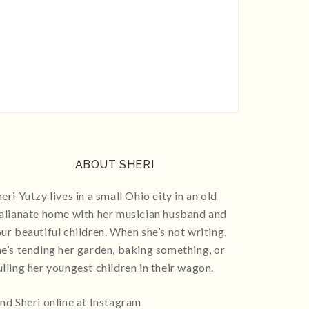
ABOUT SHERI
eri Yutzy lives in a small Ohio city in an old
talianate home with her musician husband and
our beautiful children. When she’s not writing,
he’s tending her garden, baking something, or
ulling her youngest children in their wagon.
ind Sheri online at Instagram