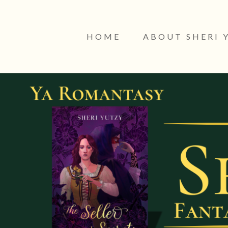
HOME
ABOUT SHERI 