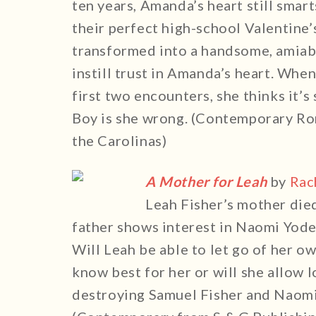
ten years, Amanda’s heart still smar
their perfect high-school Valentine
transformed into a handsome, amiable
instill trust in Amanda’s heart. Whe
first two encounters, she thinks it’s
Boy is she wrong. (Contemporary Ro
the Carolinas)
A Mother for Leah
by
Rac
Leah Fisher’s mother died
father shows interest in Naomi Yoder
Will Leah be able to let go of her o
know best for her or will she allow l
destroying Samuel Fisher and Naomi