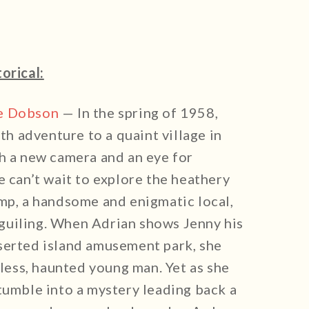
torical:
e Dobson
— In the spring of 1958,
 adventure to a quaint village in
th a new camera and an eye for
e can’t wait to explore the heathery
emp, a handsome and enigmatic local,
guiling. When Adrian shows Jenny his
serted island amusement park, she
kless, haunted young man. Yet as she
tumble into a mystery leading back a