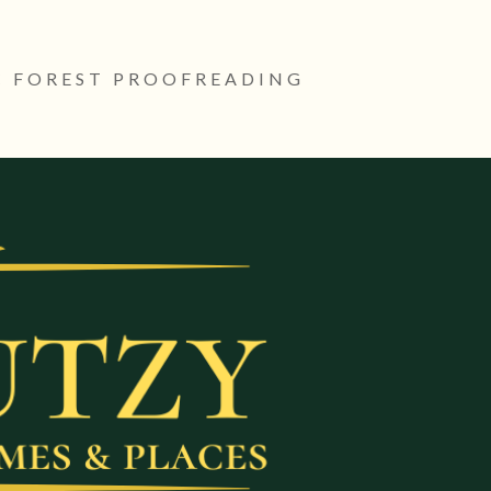
 FOREST PROOFREADING