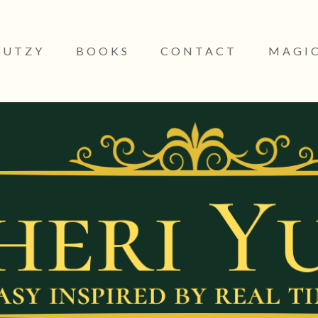
YUTZY
BOOKS
CONTACT
MAGIC