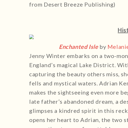
from Desert Breeze Publishing)
His
Enchanted Isle
by
Melani
Jenny Winter embarks on a two-month
England’s magical Lake District. Wi
capturing the beauty others miss, sh
fells and mystical waters. Adrian K
makes the sightseeing even more be
late father’s abandoned dream, a de
glimpses a kindred spirit in this rec
opens her heart to Adrian, the two s