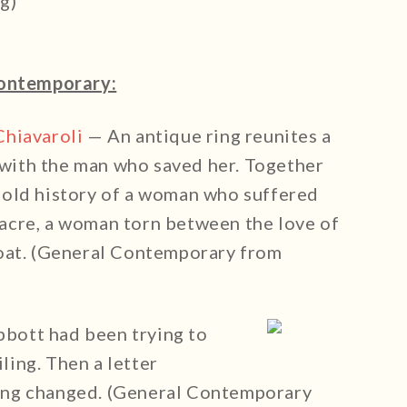
g)
ontemporary:
Chiavaroli
— An antique ring reunites a
with the man who saved her. Together
 old history of a woman who suffered
acre, a woman torn between the love of
coat. (General Contemporary from
bott had been trying to
iling. Then a letter
ing changed. (General Contemporary