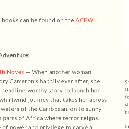
e books can be found on the
ACFW
Adventure:
eth Noyes
— When another woman
ory Cameron’s happily ever after, she
Sh
I
 a headline-worthy story to launch her
f
whirlwind journey that takes her across
s
 waters of the Caribbean, on to sunny
p
parts of Africa where terror reigns.
F
e of power and privilege to carve a