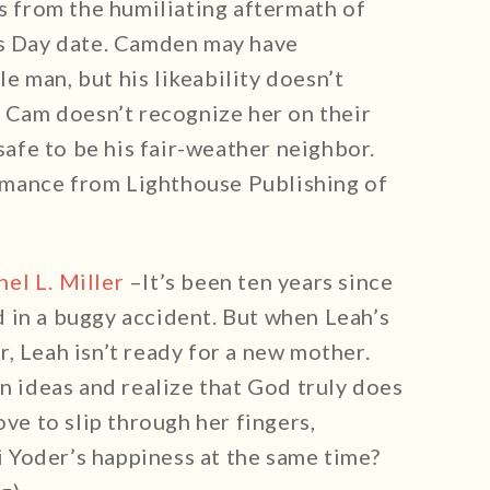
ts from the humiliating aftermath of
’s Day date. Camden may have
 man, but his likeability doesn’t
n Cam doesn’t recognize her on their
 safe to be his fair-weather neighbor.
mance from Lighthouse Publishing of
hel L. Miller
–It’s been ten years since
 in a buggy accident. But when Leah’s
, Leah isn’t ready for a new mother.
wn ideas and realize that God truly does
ove to slip through her fingers,
 Yoder’s happiness at the same time?